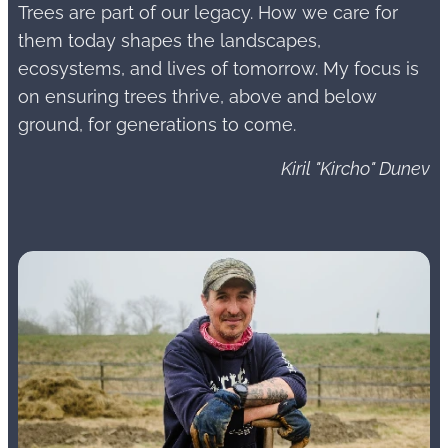
Trees are part of our legacy. How we care for
them today shapes the landscapes,
ecosystems, and lives of tomorrow. My focus is
on ensuring trees thrive, above and below
ground, for generations to come.
Kiril "Kircho" Dunev