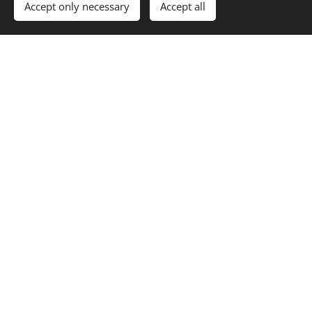
Accept only necessary
Accept all
for projects and
contribute to conservation
developments. Our reports
efforts. Our work balances
help guide decisions that
ecological value with
protect both trees and
sustainable tree care.
their surroundings.
Credentials & Professional
Affiliations
ISA Certified Arborist* - SW-0077A
ISA Tree Risk Assessment Qualified