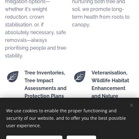
mitigation options—
nurturing both tree and
whether it's weight
soil, we promote long-
reduction, crown
term health from roots to
stabilisation, or, if
canopy.
absolutely necessary, safe
removals—always
prioritising people and tree
stability.
Tree Inventories,
Veteranisation,
Tree Impact
Wildlife Habitat
Assessments and
Enhancement
Protection Plans
and Nature
Conservation
We use cookies to enable the proper functioning and
We conduct professional
security of our website, and to offer you the best possible
tree inventories and impact
We create specialised
user experience.
assessments, offering
habitats, enhance veteran
tailored protection plans
trees for biodiversity, and