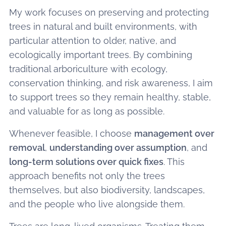
My work focuses on preserving and protecting
trees in natural and built environments, with
particular attention to older, native, and
ecologically important trees. By combining
traditional arboriculture with ecology,
conservation thinking, and risk awareness, I aim
to support trees so they remain healthy, stable,
and valuable for as long as possible.
Whenever feasible, I choose
management over
removal
,
understanding over assumption
, and
long-term solutions over quick fixes
. This
approach benefits not only the trees
themselves, but also biodiversity, landscapes,
and the people who live alongside them.