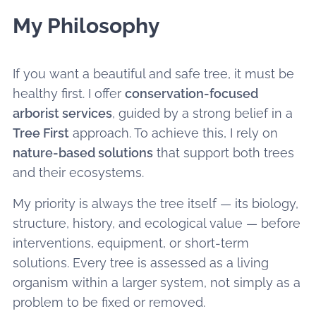
My Philosophy
If you want a beautiful and safe tree, it must be
healthy first. I offer
conservation-focused
arborist services
, guided by a strong belief in a
Tree First
approach. To achieve this, I rely on
nature-based solutions
that support both trees
and their ecosystems.
My priority is always the tree itself — its biology,
structure, history, and ecological value — before
interventions, equipment, or short-term
solutions. Every tree is assessed as a living
organism within a larger system, not simply as a
problem to be fixed or removed.