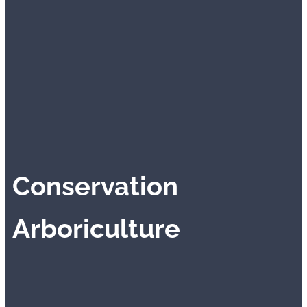
Conservation
Arboriculture