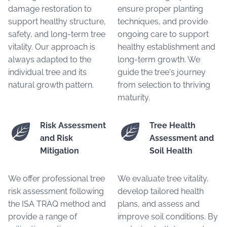
damage restoration to
ensure proper planting
support healthy structure,
techniques, and provide
safety, and long-term tree
ongoing care to support
vitality. Our approach is
healthy establishment and
always adapted to the
long-term growth. We
individual tree and its
guide the tree's journey
natural growth pattern.
from selection to thriving
maturity.
Risk Assessment
Tree Health
and Risk
Assessment and
Mitigation
Soil Health
We offer professional tree
We evaluate tree vitality,
risk assessment following
develop tailored health
the ISA TRAQ method and
plans, and assess and
provide a range of
improve soil conditions. By