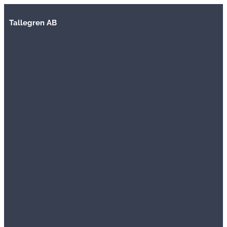
Tallegren AB