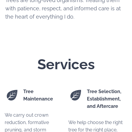
Trees are long-lived organisms. Treating them
with patience, respect, and informed care is at
the heart of everything I do.
Services
Tree
Tree Selection,
Maintenance
Establishment,
and Aftercare
We carry out crown
reduction, formative
We help choose the right
pruning, and storm
tree for the right place,